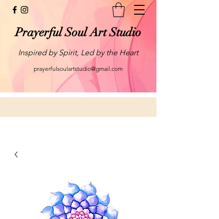
Prayerful Soul Art Studio
Inspired by Spirit, Led by the Heart
prayerfulsoulartstudio@gmail.com