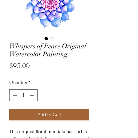
Whispers of Peace Original
Watercolor Painting
Price
$95.00
Quantity
*
Add to Cart
This original floral mandala has such a