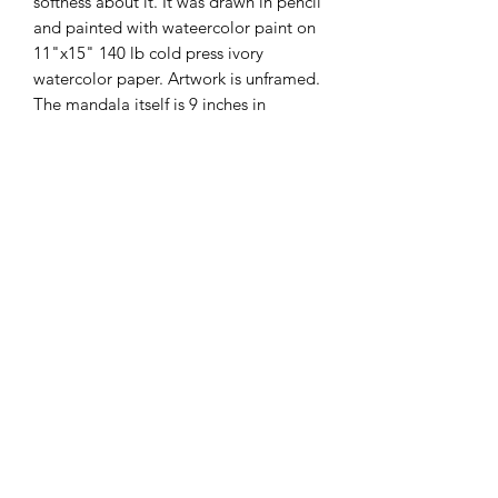
softness about it. It was drawn in pencil
and painted with wateercolor paint on
11"x15" 140 lb cold press ivory
watercolor paper. Artwork is unframed.
The mandala itself is 9 inches in
diameter. It conveys a feeling of deep
calm. This price includes sales tax and
domestic shipping.
International Shipping
I am happy to also ship
internationally. Please private message
me for shipping costs and I will tell you
the cost of shipping to your location.
prayerfulsoulartstudio@gmail.com