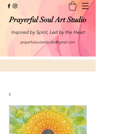
Prayerful Soul Art Studio
Inspired by Spirit, Led by the Heart
prayerfulsoulartstudio@gmail.com