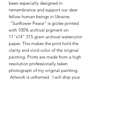
been especially designed in
remembrance and support our dear
fellow human beings in Ukraine.
"Sunflower Peace" is giclée printed
with 100% archival pigment on
11"x14" 315 gram archival watercolor
paper. This makes the print hold the
clarity and vivid color of the original
painting. Prints are made from a high
resolution professionally taken
photograph of my original painting.
Artwork is unframed. I will ship your
beautiful print free of charge
domestically. Let it fill your home or
office with the freshness and serenity of
growing sunflowers and leaves.