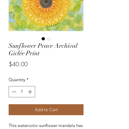
Sunflower Peace Archival
Giclée Print
Price
$40.00
Quantity
*
Add to Cart
This watercolor sunflower mandala has